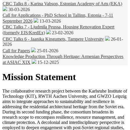
CBC Talks 8 - Karina Vabson, Estonian Academy of Arts (EKA)
30-03-2026
Call for Applications - PhD School in Tallinn, Estonia - 7-11
September 2026
13-03-2026
CBC Talks 7 - Ljudmila Peussa, Housing Renovation Expert
(formerly EIS/KredEx)
23-02-2026
CBC Talks 6 - Jaanika Kingumets, Tampere University
26-01-
2026
Call for Papers
25-01-2026
Knowledge Production Through Heritage: Armenian Perspectives
at ASIAC XIX
15-12-2025
Mission Statement
The collaborative research project between the Karlsruhe Institute of
Technology (KIT), RWTH Aachen University, and GWZO Leipzig
aims to integrate approaches to sustainability and resilience in
addressing the residential architectural heritage from the Soviet era.
During its second funding phase, the consortium broadens its
research scope to encompass resilience, resource management, and
climate protection. A decolonial and interdisciplinary perspective is
employed to deepen engagement with post-Soviet regional studies,