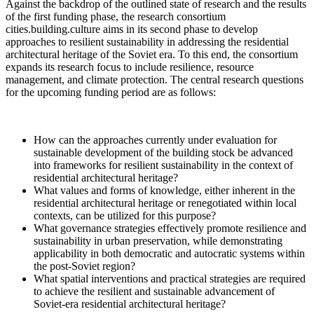
Against the backdrop of the outlined state of research and the results
of the first funding phase, the research consortium
cities.building.culture aims in its second phase to develop
approaches to resilient sustainability in addressing the residential
architectural heritage of the Soviet era. To this end, the consortium
expands its research focus to include resilience, resource
management, and climate protection. The central research questions
for the upcoming funding period are as follows:
How can the approaches currently under evaluation for
sustainable development of the building stock be advanced
into frameworks for resilient sustainability in the context of
residential architectural heritage?
What values and forms of knowledge, either inherent in the
residential architectural heritage or renegotiated within local
contexts, can be utilized for this purpose?
What governance strategies effectively promote resilience and
sustainability in urban preservation, while demonstrating
applicability in both democratic and autocratic systems within
the post-Soviet region?
What spatial interventions and practical strategies are required
to achieve the resilient and sustainable advancement of
Soviet-era residential architectural heritage?