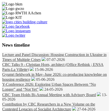
News timeline
Lecture and Panel Discussion: Housing Construction in Ukraine in
Times of Multiple Crises
07-07-2026
CBC Talks 9 - Christian Horn, architect (Office Rethink ; ENSA
Paris-La Villette)
15-06-2026
Gyumri fieldwork in May–June 2026: co-producing knowledge on
housing resilience
05-06-2026
Y-Conference 2026: Exploring Urban Spaces Between “No
Longer” and “Not Yet”
24-05-2026
CBC Team Holds Bi-Annual Meeting with Advisory Board
13-
05-2026
Contribution by CBC Researchers in a New Volume on the
Contested Legacies of Socialist Architecture
27-04-2026