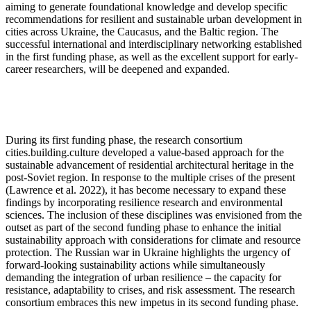
aiming to generate foundational knowledge and develop specific
recommendations for resilient and sustainable urban development in
cities across Ukraine, the Caucasus, and the Baltic region. The
successful international and interdisciplinary networking established
in the first funding phase, as well as the excellent support for early-
career researchers, will be deepened and expanded.
During its first funding phase, the research consortium
cities.building.culture
developed a value-based approach for the
sustainable advancement of residential architectural heritage in the
post-Soviet region. In response to the multiple crises of the present
(Lawrence et al. 2022), it has become necessary to expand these
findings by incorporating resilience research and environmental
sciences. The inclusion of these disciplines was envisioned from the
outset as part of the second funding phase to enhance the initial
sustainability approach with considerations for climate and resource
protection. The Russian war in Ukraine highlights the urgency of
forward-looking sustainability actions while simultaneously
demanding the integration of urban resilience – the capacity for
resistance, adaptability to crises, and risk assessment. The research
consortium embraces this new impetus in its second funding phase.