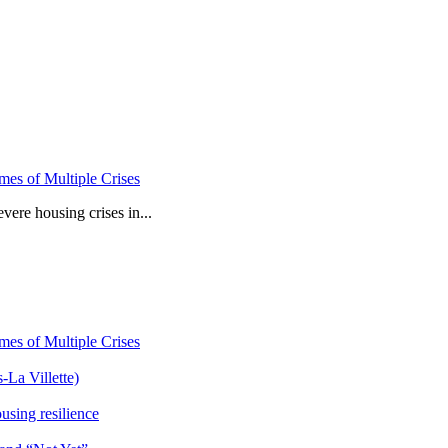
mes of Multiple Crises
vere housing crises in...
mes of Multiple Crises
-La Villette)
sing resilience