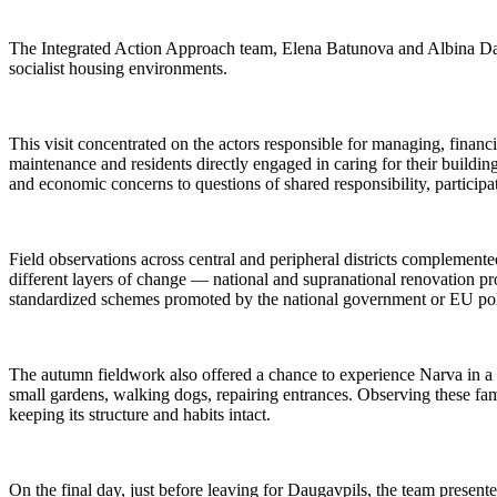
The Integrated Action Approach team, Elena Batunova and Albina Davle
socialist housing environments.
This visit concentrated on the actors responsible for managing, financ
maintenance and residents directly engaged in caring for their buildi
and economic concerns to questions of shared responsibility, participa
Field observations across central and peripheral districts complemen
different layers of change — national and supranational renovation p
standardized schemes promoted by the national government or EU polic
The autumn fieldwork also offered a chance to experience Narva in a d
small gardens, walking dogs, repairing entrances. Observing these fami
keeping its structure and habits intact.
On the final day, just before leaving for Daugavpils, the team present