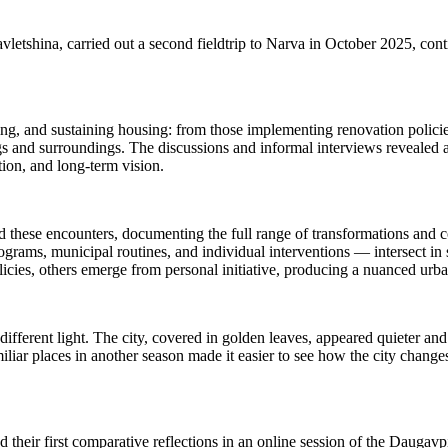
tshina, carried out a second fieldtrip to Narva in October 2025, conti
ing, and sustaining housing: from those implementing renovation policies
ngs and surroundings. The discussions and informal interviews revealed a
tion, and long-term vision.
ted these encounters, documenting the full range of transformations and
rograms, municipal routines, and individual interventions — intersect 
ies, others emerge from personal initiative, producing a nuanced urba
ifferent light. The city, covered in golden leaves, appeared quieter an
liar places in another season made it easier to see how the city changes
ed their first comparative reflections in an online session of the Daugav