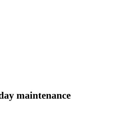
yday maintenance