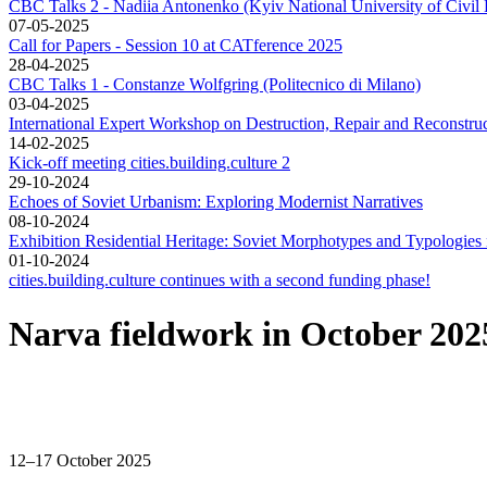
CBC Talks 2 - Nadiia Antonenko (Kyiv National University of Civil 
07-05-2025
Call for Papers - Session 10 at CATference 2025
28-04-2025
CBC Talks 1 - Constanze Wolfgring (Politecnico di Milano)
03-04-2025
International Expert Workshop on Destruction, Repair and Reconstruc
14-02-2025
Kick-off meeting cities.building.culture 2
29-10-2024
Echoes of Soviet Urbanism: Exploring Modernist Narratives
08-10-2024
Exhibition Residential Heritage: Soviet Morphotypes and Typologi
01-10-2024
cities.building.culture continues with a second funding phase!
Narva fieldwork in October 20
12–17 October 2025