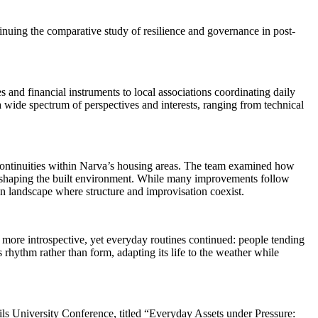
nuing the comparative study of resilience and governance in post-
 and financial instruments to local associations coordinating daily
 wide spectrum of perspectives and interests, ranging from technical
 continuities within Narva’s housing areas. The team examined how
in shaping the built environment. While many improvements follow
n landscape where structure and improvisation coexist.
d more introspective, yet everyday routines continued: people tending
 rhythm rather than form, adapting its life to the weather while
pils University Conference, titled “Everyday Assets under Pressure: