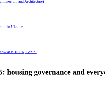
Engineering and Architecture)
tion in Ukraine
es now at BHROX, Berlin!
25: housing governance and ever