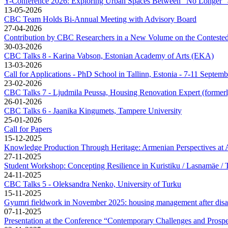
Y-Conference 2026: Exploring Urban Spaces Between “No Longer” 
13-05-2026
CBC Team Holds Bi-Annual Meeting with Advisory Board
27-04-2026
Contribution by CBC Researchers in a New Volume on the Contested L
30-03-2026
CBC Talks 8 - Karina Vabson, Estonian Academy of Arts (EKA)
13-03-2026
Call for Applications - PhD School in Tallinn, Estonia - 7-11 Septem
23-02-2026
CBC Talks 7 - Ljudmila Peussa, Housing Renovation Expert (former
26-01-2026
CBC Talks 6 - Jaanika Kingumets, Tampere University
25-01-2026
Call for Papers
15-12-2025
Knowledge Production Through Heritage: Armenian Perspectives a
27-11-2025
Student Workshop: Concepting Resilience in Kuristiku / Lasnamäe / T
24-11-2025
CBC Talks 5 - Oleksandra Nenko, University of Turku
15-11-2025
Gyumri fieldwork in November 2025: housing management after disa
07-11-2025
Presentation at the Conference “Contemporary Challenges and Prospe