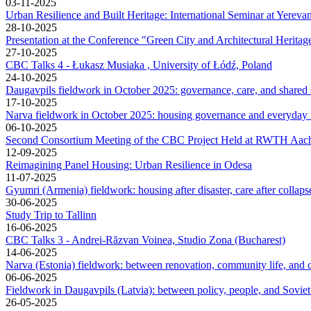
03-11-2025
Urban Resilience and Built Heritage: International Seminar at Yerevan
28-10-2025
Presentation at the Conference "Green City and Architectural Heritag
27-10-2025
CBC Talks 4 - Łukasz Musiaka , University of Łódź, Poland
24-10-2025
Daugavpils fieldwork in October 2025: governance, care, and shared
17-10-2025
Narva fieldwork in October 2025: housing governance and everyday
06-10-2025
Second Consortium Meeting of the CBC Project Held at RWTH Aach
12-09-2025
Reimagining Panel Housing: Urban Resilience in Odesa
11-07-2025
Gyumri (Armenia) fieldwork: housing after disaster, care after collap
30-06-2025
Study Trip to Tallinn
16-06-2025
CBC Talks 3 - Andrei-Răzvan Voinea, Studio Zona (Bucharest)
14-06-2025
Narva (Estonia) fieldwork: between renovation, community life, and c
06-06-2025
Fieldwork in Daugavpils (Latvia): between policy, people, and Soviet
26-05-2025