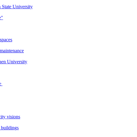
 State University
e"
 spaces
 maintenance
en University
se
ity visions
 buildings