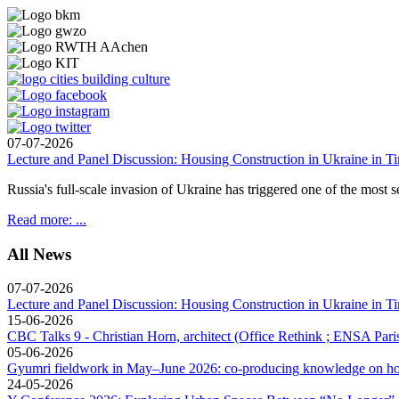
07-07-2026
Lecture and Panel Discussion: Housing Construction in Ukraine in Ti
Russia's full-scale invasion of Ukraine has triggered one of the most se
Read more: ...
All News
07-07-2026
Lecture and Panel Discussion: Housing Construction in Ukraine in Ti
15-06-2026
CBC Talks 9 - Christian Horn, architect (Office Rethink ; ENSA Paris
05-06-2026
Gyumri fieldwork in May–June 2026: co-producing knowledge on hou
24-05-2026