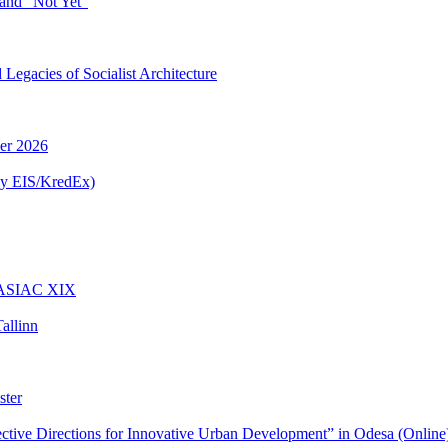
and “Not Yet”
egacies of Socialist Architecture
ber 2026
ly EIS/KredEx)
t ASIAC XIX
allinn
ster
ctive Directions for Innovative Urban Development” in Odesa (Online